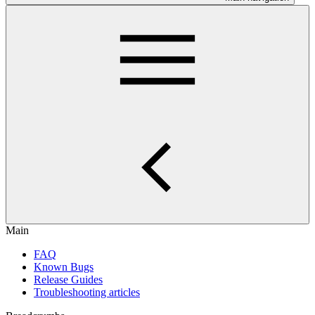
Main
FAQ
Known Bugs
Release Guides
Troubleshooting articles