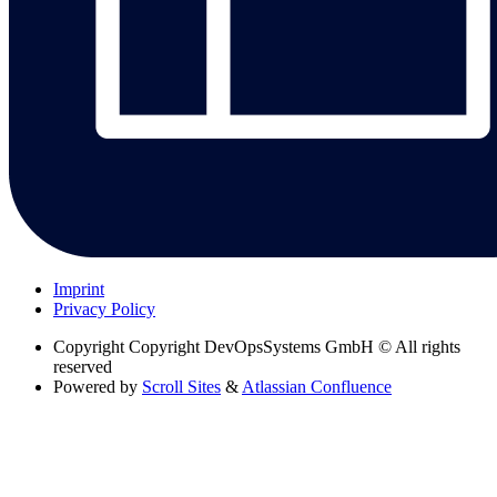
Imprint
Privacy Policy
Copyright
Copyright DevOpsSystems GmbH © All rights
reserved
Powered by
Scroll Sites
&
Atlassian Confluence