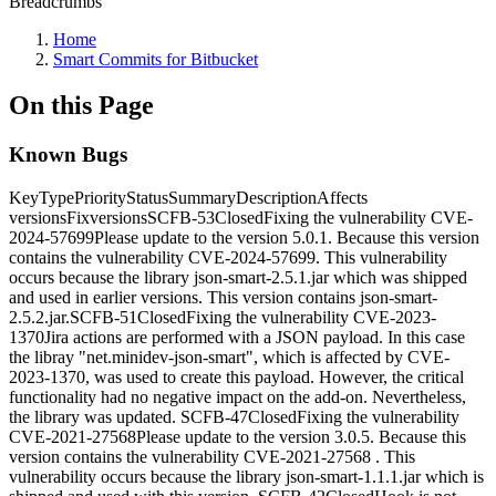
Breadcrumbs
Home
Smart Commits for Bitbucket
On this Page
Known Bugs
KeyTypePriorityStatusSummaryDescriptionAffects
versionsFixversionsSCFB-53ClosedFixing the vulnerability CVE-
2024-57699Please update to the version 5.0.1. Because this version
contains the vulnerability CVE-2024-57699. This vulnerability
occurs because the library json-smart-2.5.1.jar which was shipped
and used in earlier versions. This version contains json-smart-
2.5.2.jar.SCFB-51ClosedFixing the vulnerability CVE-2023-
1370Jira actions are performed with a JSON payload. In this case
the libray "net.minidev-json-smart", which is affected by CVE-
2023-1370, was used to create this payload. However, the critical
functionality had no negative impact on the add-on. Nevertheless,
the library was updated. SCFB-47ClosedFixing the vulnerability
CVE-2021-27568Please update to the version 3.0.5. Because this
version contains the vulnerability CVE-2021-27568 . This
vulnerability occurs because the library json-smart-1.1.1.jar which is