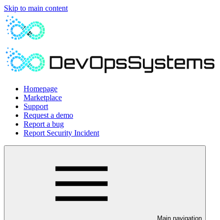
Skip to main content
Homepage
Marketplace
Support
Request a demo
Report a bug
Report Security Incident
Main navigation