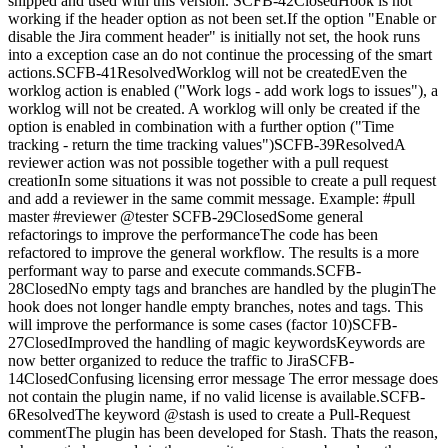
shipped and used with this version. SCFB-42ClosedHook is not
working if the header option as not been set.If the option "Enable or
disable the Jira comment header" is initially not set, the hook runs
into a exception case an do not continue the processing of the smart
actions.SCFB-41ResolvedWorklog will not be createdEven the
worklog action is enabled ("Work logs - add work logs to issues"), a
worklog will not be created. A worklog will only be created if the
option is enabled in combination with a further option ("Time
tracking - return the time tracking values")SCFB-39ResolvedA
reviewer action was not possible together with a pull request
creationIn some situations it was not possible to create a pull request
and add a reviewer in the same commit message. Example: #pull
master #reviewer @tester SCFB-29ClosedSome general
refactorings to improve the performanceThe code has been
refactored to improve the general workflow. The results is a more
performant way to parse and execute commands.SCFB-
28ClosedNo empty tags and branches are handled by the pluginThe
hook does not longer handle empty branches, notes and tags. This
will improve the performance is some cases (factor 10)SCFB-
27ClosedImproved the handling of magic keywordsKeywords are
now better organized to reduce the traffic to JiraSCFB-
14ClosedConfusing licensing error message The error message does
not contain the plugin name, if no valid license is available.SCFB-
6ResolvedThe keyword @stash is used to create a Pull-Request
commentThe plugin has been developed for Stash. Thats the reason,