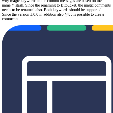
why magic keywords in the commit messages are based on the
name @stash. Since the renaming to Bitbucket, the magic comments
needs to be renamed also. Both keywords should be supported.
Since the version 3.0.0 in addition also @bb is possible to create
comments