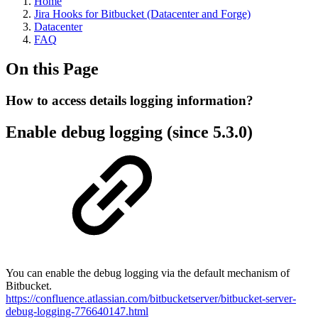
Home
Jira Hooks for Bitbucket (Datacenter and Forge)
Datacenter
FAQ
On this Page
How to access details logging information?
Enable debug logging (since 5.3.0)
You can enable the debug logging via the default mechanism of
Bitbucket.
https://confluence.atlassian.com/bitbucketserver/bitbucket-server-
debug-logging-776640147.html