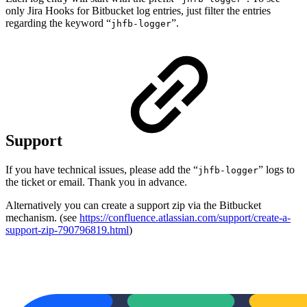
only Jira Hooks for Bitbucket log entries, just filter the entries
regarding the keyword “
”.
jhfb-logger
Support
If you have technical issues, please add the “
” logs to
jhfb-logger
the ticket or email. Thank you in advance.
Alternatively you can create a support zip via the Bitbucket
mechanism. (see
https://confluence.atlassian.com/support/create-a-
support-zip-790796819.html
)