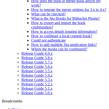
How does the push or merge hook affects my
work?
How to migrate the merge settings for 3.x to 4.x?
What can be checked?
What is the Jira Hooks for Bitbucket Plugin?
How to export and import the hook
configuration?
How to access details logging information?
How to configure a local commit hook?
Could not authenticate
How to add multiple Jira application links?
Where the hooks can be configured?
Release Guide 6.0.x
Release Guide 5.8.x
Release Guide 5.7.x
Release Guide 5.6.x
Release Guide 5.5.x
Release Guide 5.4.x
Release Guide 5.3.x
Release Guide 5.2.x
Release Guide 5.1.x
Release Guide 5.0.x
Breadcrumbs