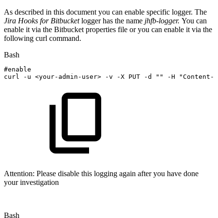
As described in this document you can enable specific logger. The
Jira Hooks for Bitbucket
logger has the name
jhfb-logger.
You can
enable it via the Bitbucket properties file or you can enable it via the
following curl command.
Bash
#enable
curl
-u
<
your-admin-user
>
-v
-X
PUT
-d
""
-H
"Content-T
Attention: Please disable this logging again after you have done
your investigation
Bash