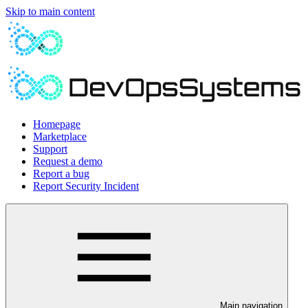
Skip to main content
Homepage
Marketplace
Support
Request a demo
Report a bug
Report Security Incident
Main navigation