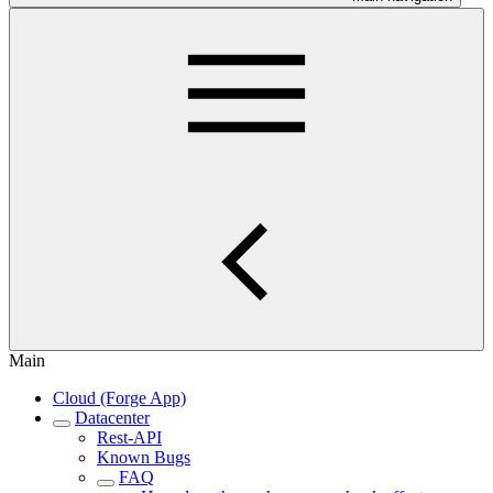
Main
Cloud (Forge App)
Datacenter
Rest-API
Known Bugs
FAQ