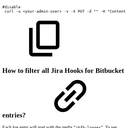
#disable
curl
-u
<
your-admin-user
>
-v
-X
PUT
-d
""
-H
"Content-
How to filter all Jira Hooks for Bitbucket
entries?
Each log entry will start with the prefix “
”. To see
jhfb-logger