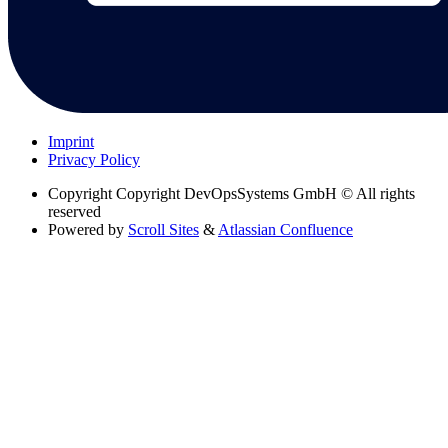
Imprint
Privacy Policy
Copyright
Copyright DevOpsSystems GmbH © All rights
reserved
Powered by
Scroll Sites
&
Atlassian Confluence