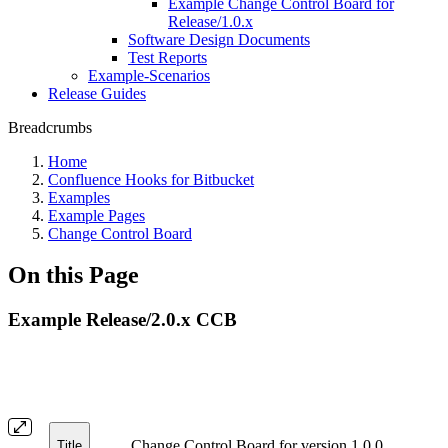
Example Change Control Board for
Release/1.0.x
Software Design Documents
Test Reports
Example-Scenarios
Release Guides
Breadcrumbs
Home
Confluence Hooks for Bitbucket
Examples
Example Pages
Change Control Board
On this Page
Example Release/2.0.x CCB
Change Control Board for version 1.0.0
Title