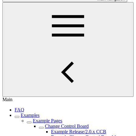
Main
FAQ
Examples
Example Pages
Change Control Board
Example Release/2.0.x CCB