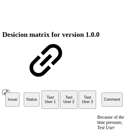
Desicion matrix for version 1.0.0
Test
Test
Test
Issue
Status
Comment
User 1
User 2
User 3
Because of the
time pressure,
Test User