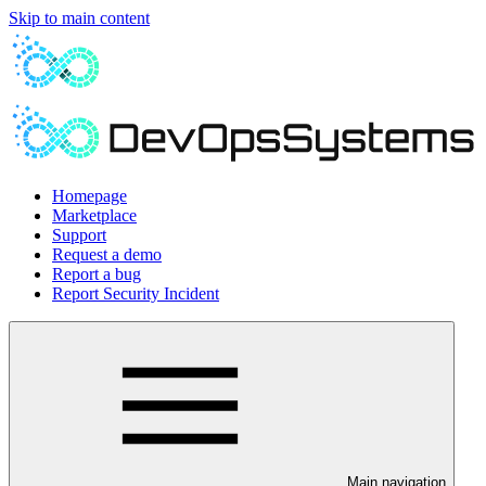
Skip to main content
Homepage
Marketplace
Support
Request a demo
Report a bug
Report Security Incident
Main navigation