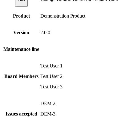
Product
Demonstration Product
Version
2.0.0
Maintenance line
Test User 1
Board Members
Test User 2
Test User 3
DEM-2
Issues accepted
DEM-3