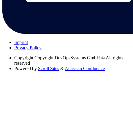
Imprint
Privacy Policy
Copyright
Copyright DevOpsSystems GmbH © All rights
reserved
Powered by
Scroll Sites
&
Atlassian Confluence