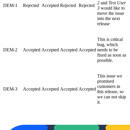
2
and
Test User
DEM-1
Rejected
Accepted
Rejected
Rejected
3
would like to
move the issue
into the next
release
This is critical
bug, which
DEM-2
Accepted
Accepted
Accepted
Accepted
needs to be
fixed as soon as
possible.
This issue we
promised
customers in
DEM-3
Accepted
Accepted
Accepted
Accepted
this release, so
we can not skip
it.