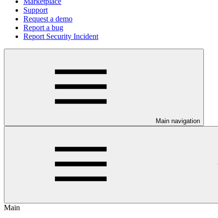
Marketplace
Support
Request a demo
Report a bug
Report Security Incident
Main navigation
Main