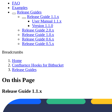
FAQ
Examples
Release Guides
Release Guide 1.1.x
User Manual 1.1.x
Version 1.1.0
Release Guide 2.0.x
Release Guide 1.0.x
Release Guide 0.6.x
Release Guide 0.5.x
Breadcrumbs
Home
Confluence Hooks for Bitbucket
Release Guides
On this Page
Release Guide 1.1.x