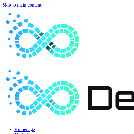
Skip to main content
Homepage