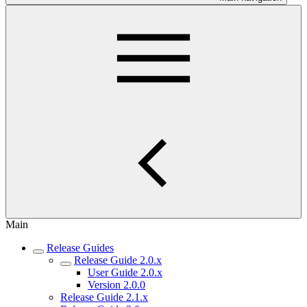
Main
Release Guides
Release Guide 2.0.x
User Guide 2.0.x
Version 2.0.0
Release Guide 2.1.x