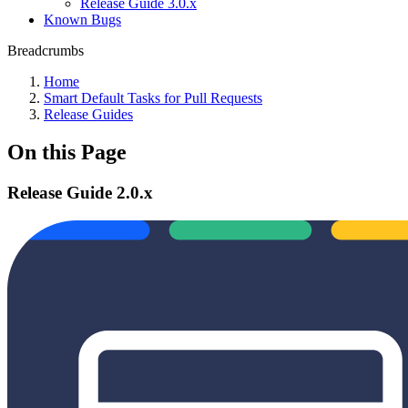
Release Guide 3.0.x
Known Bugs
Breadcrumbs
Home
Smart Default Tasks for Pull Requests
Release Guides
On this Page
Release Guide 2.0.x