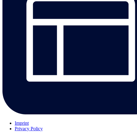
Imprint
Privacy Policy