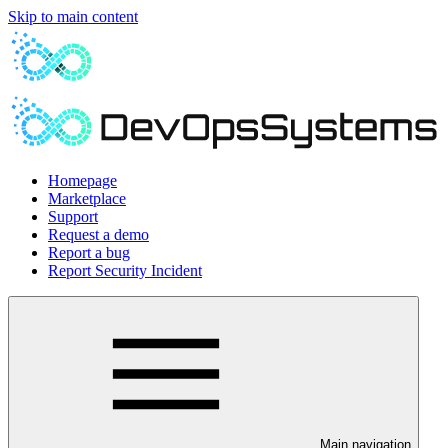
Skip to main content
Homepage
Marketplace
Support
Request a demo
Report a bug
Report Security Incident
Main navigation