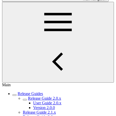
Main
Release Guides
Release Guide 2.0.x
User Guide 2.0.x
Version 2.0.0
Release Guide 2.1.x