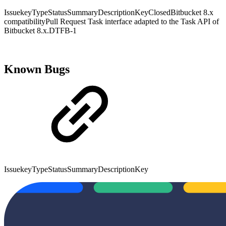
IssuekeyTypeStatusSummaryDescriptionKeyClosedBitbucket 8.x
compatibilityPull Request Task interface adapted to the Task API of
Bitbucket 8.x.DTFB-1
Known Bugs
IssuekeyTypeStatusSummaryDescriptionKey