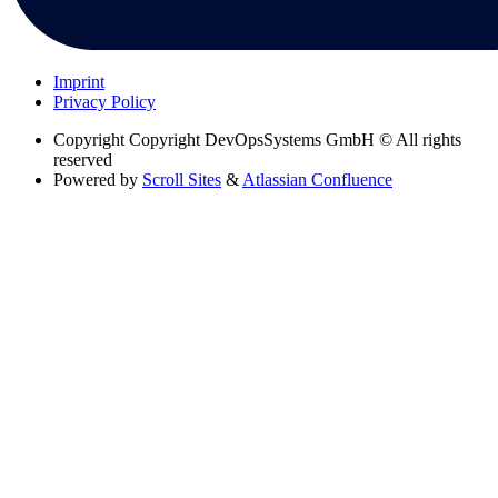
Imprint
Privacy Policy
Copyright
Copyright DevOpsSystems GmbH © All rights
reserved
Powered by
Scroll Sites
&
Atlassian Confluence