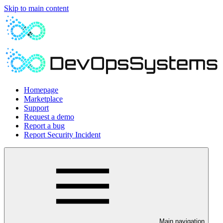
Skip to main content
Homepage
Marketplace
Support
Request a demo
Report a bug
Report Security Incident
Main navigation