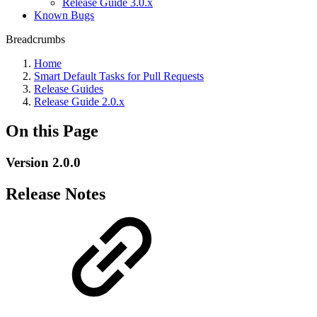
Release Guide 3.0.x
Known Bugs
Breadcrumbs
Home
Smart Default Tasks for Pull Requests
Release Guides
Release Guide 2.0.x
On this Page
Version 2.0.0
Release Notes