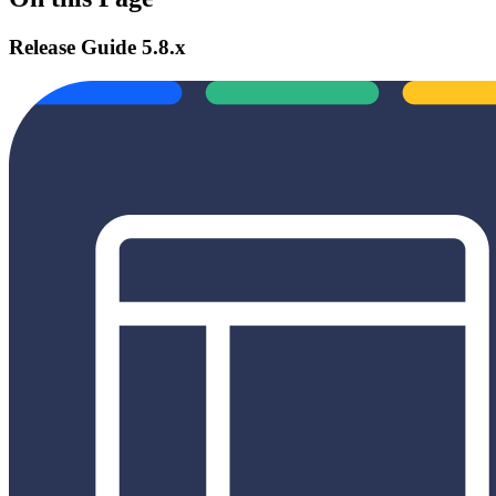
Release Guide 5.8.x