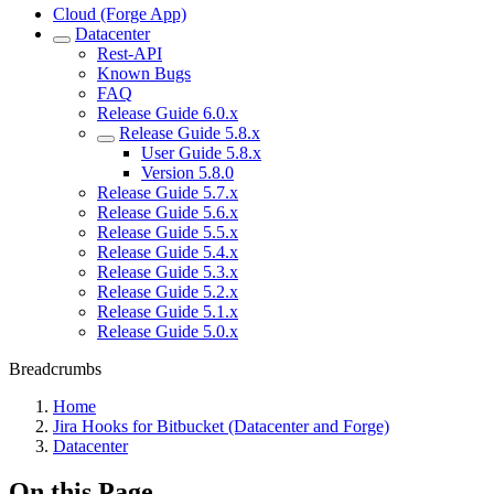
Cloud (Forge App)
Datacenter
Rest-API
Known Bugs
FAQ
Release Guide 6.0.x
Release Guide 5.8.x
User Guide 5.8.x
Version 5.8.0
Release Guide 5.7.x
Release Guide 5.6.x
Release Guide 5.5.x
Release Guide 5.4.x
Release Guide 5.3.x
Release Guide 5.2.x
Release Guide 5.1.x
Release Guide 5.0.x
Breadcrumbs
Home
Jira Hooks for Bitbucket (Datacenter and Forge)
Datacenter
On this Page