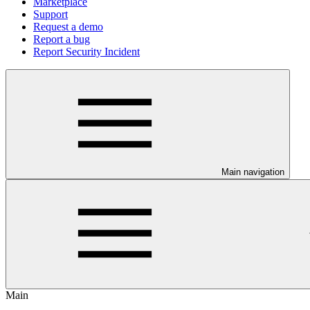
Marketplace
Support
Request a demo
Report a bug
Report Security Incident
Main navigation
Main