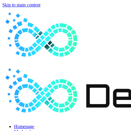
Skip to main content
Homepage