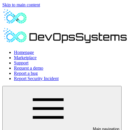
Skip to main content
Homepage
Marketplace
Support
Request a demo
Report a bug
Report Security Incident
Main navigation