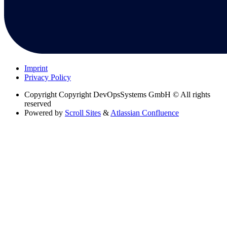
Imprint
Privacy Policy
Copyright
Copyright DevOpsSystems GmbH © All rights
reserved
Powered by
Scroll Sites
&
Atlassian Confluence