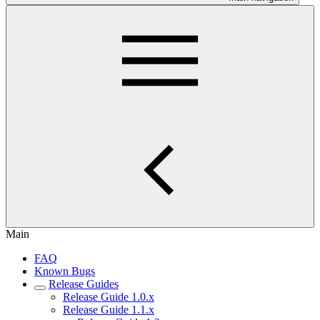
Main
FAQ
Known Bugs
Release Guides
Release Guide 1.0.x
Release Guide 1.1.x