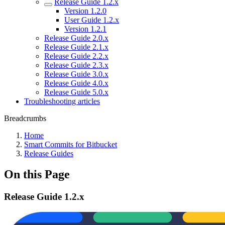
Release Guide 1.2.x
Version 1.2.0
User Guide 1.2.x
Version 1.2.1
Release Guide 2.0.x
Release Guide 2.1.x
Release Guide 2.2.x
Release Guide 2.3.x
Release Guide 3.0.x
Release Guide 4.0.x
Release Guide 5.0.x
Troubleshooting articles
Breadcrumbs
Home
Smart Commits for Bitbucket
Release Guides
On this Page
Release Guide 1.2.x