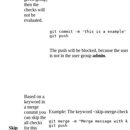
then the
checks will
not be
evaluated.
git commit -m 'this is a example'

git push
The push will be blocked, because the user
is not in the user group
admin
.
Based on a
keyword in
a merge
Example: The keyword <skip-merge-check
commit you
can skip the
git merge -m "Merge message with ke
all checks
git push
Skip
for this