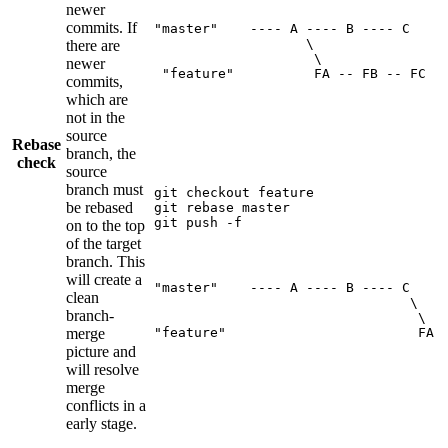
newer
commits. If
"master"    ---- A ---- B ---- C

                   \

there are
                    \

newer
 "feature"          FA -- FB -- FC
commits,
which are
not in the
source
Rebase
branch, the
check
source
branch must
git checkout feature

be rebased
git rebase master

git push -f  
on to the top
of the target
branch. This
will create a
"master"    ---- A ---- B ---- C

clean
                                \

branch-
                                 \

merge
"feature"                        FA 
picture and
will resolve
merge
conflicts in a
early stage.