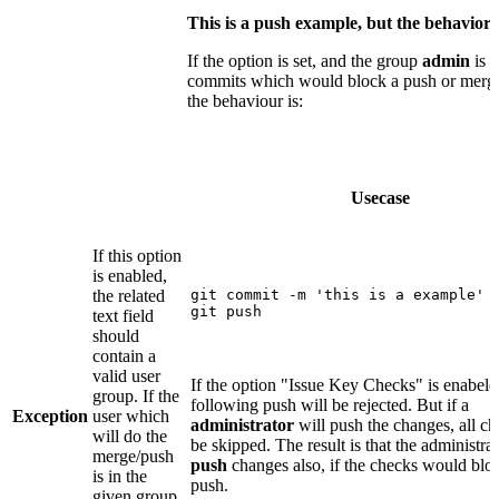
This is a push example, but the behavior
If the option is set, and the group
admin
is c
commits which would block a push or merge (
the behaviour is:
Usecase
If this option
is enabled,
the related
git commit -m 'this is a example'

git push
text field
should
contain a
valid user
If the option "Issue Key Checks" is enabele
group. If the
following push will be rejected. But if a
Exception
user which
administrator
will push the changes, all ch
will do the
be skipped. The result is that the administra
merge/push
push
changes also, if the checks would blo
is in the
push.
given group,