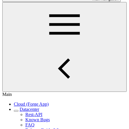
Main
Cloud (Forge App)
Datacenter
Rest-API
Known Bugs
FAQ