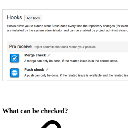
What can be checked?