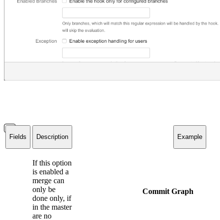
Fields
Description
Example
If this option
is enabled a
merge can
only be
Commit Graph
done only, if
in the master
are no