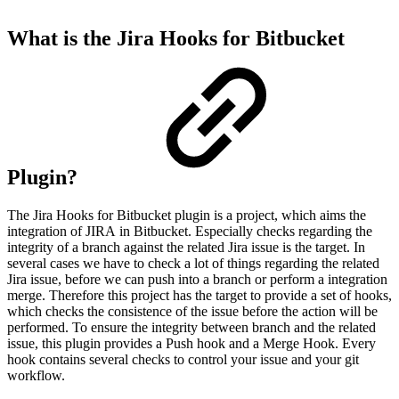
What is the Jira Hooks for Bitbucket
Plugin?
The Jira Hooks for Bitbucket plugin is a project, which aims the
integration of JIRA in Bitbucket. Especially checks regarding the
integrity of a branch against the related Jira issue is the target. In
several cases we have to check a lot of things regarding the related
Jira issue, before we can push into a branch or perform a integration
merge. Therefore this project has the target to provide a set of hooks,
which checks the consistence of the issue before the action will be
performed. To ensure the integrity between branch and the related
issue, this plugin provides a Push hook and a Merge Hook. Every
hook contains several checks to control your issue and your git
workflow.