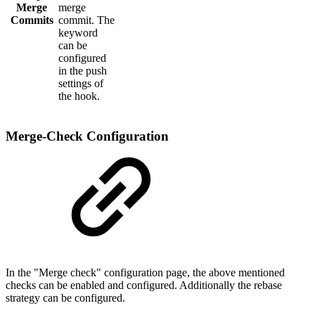
Merge
merge
Commits
commit. The
keyword
can be
configured
in the push
settings of
the hook.
Merge-Check Configuration
In the "Merge check" configuration page, the above mentioned
checks can be enabled and configured. Additionally the rebase
strategy can be configured.