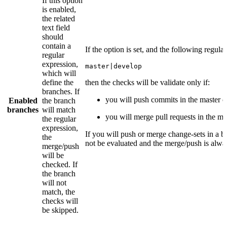
If this option
is enabled,
the related
text field
should
contain a
If the option is set, and the following regula
regular
expression,
master|develop
which will
define the
then the checks will be validate only if:
branches. If
you will push commits in the master 
Enabled
the branch
branches
will match
you will merge pull requests in the m
the regular
expression,
If you will push or merge change-sets in a b
the
not be evaluated and the merge/push is alwa
merge/push
will be
checked. If
the branch
will not
match, the
checks will
be skipped.