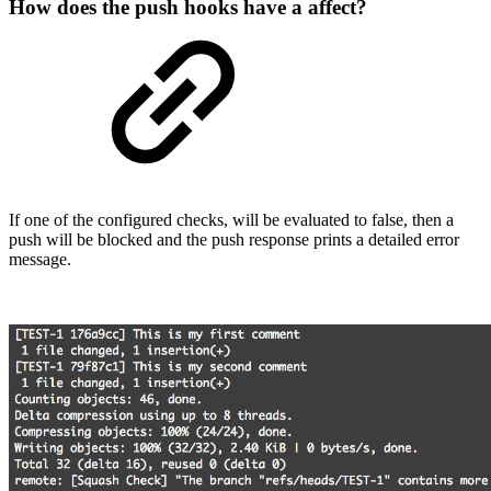
How does the push hooks have a affect?
If one of the configured checks, will be evaluated to false, then a
push will be blocked and the push response prints a detailed error
message.