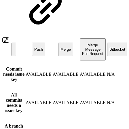
Merge
Push
Merge
Message
Bitbucket U
Pull Request
Commit
needs issue
AVAILABLE
AVAILABLE
AVAILABLE
N/A
key
All
commits
AVAILABLE
AVAILABLE
AVAILABLE
N/A
needs a
issue key
A branch