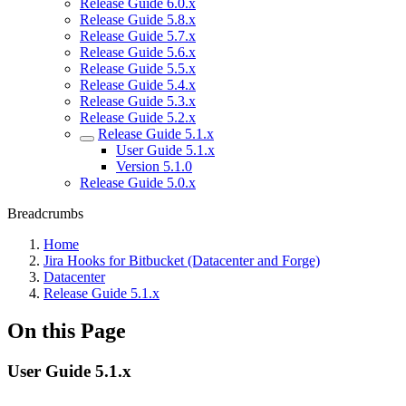
Release Guide 6.0.x
Release Guide 5.8.x
Release Guide 5.7.x
Release Guide 5.6.x
Release Guide 5.5.x
Release Guide 5.4.x
Release Guide 5.3.x
Release Guide 5.2.x
Release Guide 5.1.x
User Guide 5.1.x
Version 5.1.0
Release Guide 5.0.x
Breadcrumbs
Home
Jira Hooks for Bitbucket (Datacenter and Forge)
Datacenter
Release Guide 5.1.x
On this Page
User Guide 5.1.x