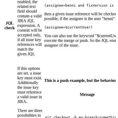
enabled, the
(assignee=benni and fixVersion is n
related text
field should
then a given issue reference will be checked
contain a valid
possible, if the assignee is the user "benni" a
JIRA JQL
JQL
expression. A
(assignee=$currentUser)
check
commit will be
accepted only,
You can also use the keyword "$currentUser"
if all issue key
execute the merge or push. So the JQL ensur
references will
assignee of the issue.
match the
given JQL
If this options
are set, a issue
key must exist.
This is a push example, but the behavior
Additionally
the issue key
must reference
Message
a valid issue in
JIRA.
There are three
possibilities to
git checkout -b my-branch/something