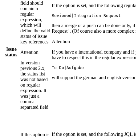
field should
If the option is set, and the following regula
contain a
regular
Reviewed|Integration Request
expression,
which will
then a merge or a push can be done only, if t
define the valid
Request". (Of course also a more complex reg
status of issue
Attention
key references.
Issue
If you have a international company and if y
Attention
status
have to respect this in the regular expressio
In version
To Do|Aufgabe
previous 2.x,
the status list
will support the german and english version o
was not based
on regular
expression. It
was just a
comma
separated field.
If the option is set, and the following JQL is
If this option is