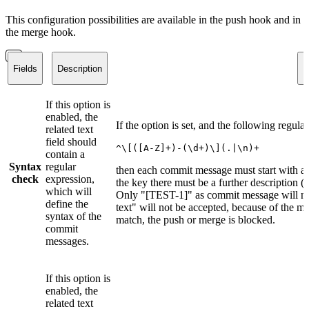
This configuration possibilities are available in the push hook and in
the merge hook.
Fields
Description
E
If this option is
enabled, the
If the option is set, and the following regula
related text
field should
^\[([A-Z]+)-(\d+)\](.|\n)+
contain a
Syntax
regular
then each commit message must start with a i
check
expression,
the key there must be a further description (
which will
Only "[TEST-1]" as commit message will no
define the
text" will not be accepted, because of the m
syntax of the
match, the push or merge is blocked.
commit
messages.
If this option is
enabled, the
related text