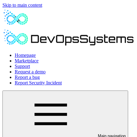
Skip to main content
Homepage
Marketplace
Support
Request a demo
Report a bug
Report Security Incident
Main navigation