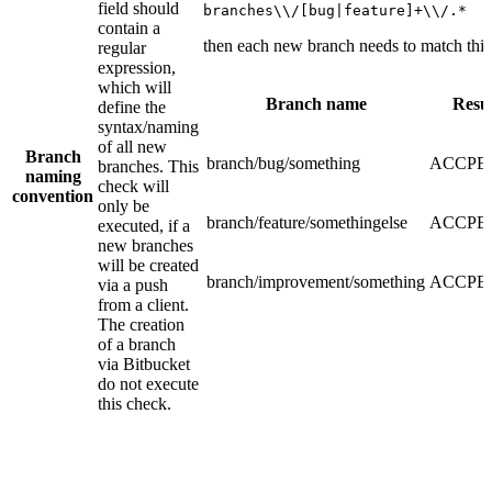
field should
branches\\/[bug|feature]+\\/.*
contain a
then each new branch needs to match this
regular
expression,
which will
Branch name
Resul
define the
syntax/naming
of all new
Branch
branch/bug/something
ACCPE
branches. This
naming
check will
convention
only be
branch/feature/somethingelse
ACCPE
executed, if a
new branches
will be created
branch/improvement/something
ACCPE
via a push
from a client.
The creation
of a branch
via Bitbucket
do not execute
this check.