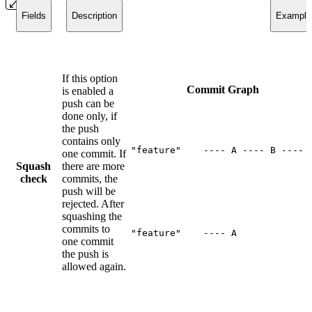
Fields
Description
Example
If this option
Commit Graph
is enabled a
push can be
done only, if
the push
contains only
"feature"    ---- A ---- B ---- 
one commit. If
Squash
there are more
check
commits, the
push will be
rejected. After
squashing the
commits to
"feature"    ---- A
one commit
the push is
allowed again.