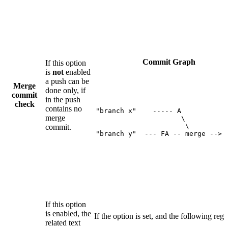
Commit Graph
If this option
is
not
enabled
a push can be
Merge
done only, if
commit
in the push
check
contains no
"branch x"    ----- A 

merge
                     \

                      \

commit.
"branch y"  --- FA -- merge --> 
If this option
is enabled, the
If the option is set, and the following reg
related text