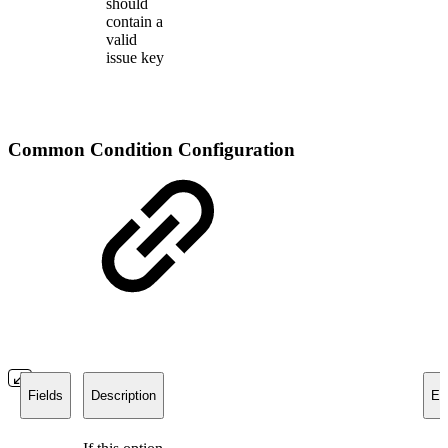
should
contain a
valid
issue key
Common Condition Configuration
Fields
Description
Ex