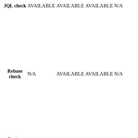
JQL check
AVAILABLE
AVAILABLE
AVAILABLE
N/A
Rebase
N/A
AVAILABLE
AVAILABLE
N/A
check