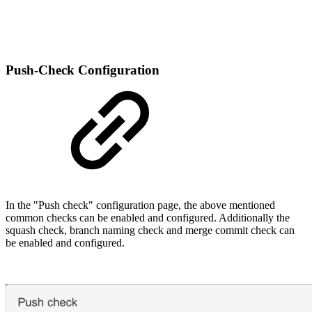
Push-Check Configuration
In the "Push check" configuration page, the above mentioned
common checks can be enabled and configured. Additionally the
squash check, branch naming check and merge commit check can
be enabled and configured.