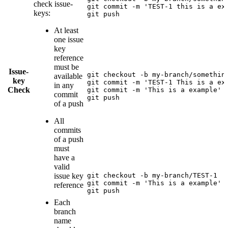
check issue-
git commit -m 'TEST-1 this is a exa
keys:
git push
At least
one issue
key
reference
must be
Issue-
git checkout -b my-branch/something
available
key
git commit -m 'TEST-1 This is a exa
in any
Check
git commit -m 'This is a example'

commit
git push
of a push
All
commits
of a push
must
have a
valid
issue key
git checkout -b my-branch/TEST-1

git commit -m 'This is a example'

reference
git push
Each
branch
name