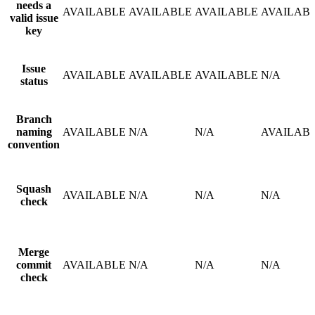
needs a
AVAILABLE
AVAILABLE
AVAILABLE
AVAILAB
valid issue
key
Issue
AVAILABLE
AVAILABLE
AVAILABLE
N/A
status
Branch
naming
AVAILABLE
N/A
N/A
AVAILAB
convention
Squash
AVAILABLE
N/A
N/A
N/A
check
Merge
commit
AVAILABLE
N/A
N/A
N/A
check