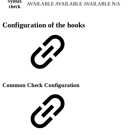
Syntax
AVAILABLE
AVAILABLE
AVAILABLE
N/A
check
Configuration of the hooks
Common Check Configuration