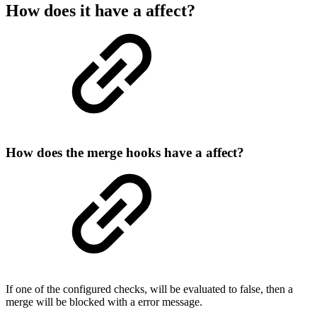
How does it have a affect?
How does the merge hooks have a affect?
If one of the configured checks, will be evaluated to false, then a
merge will be blocked with a error message.