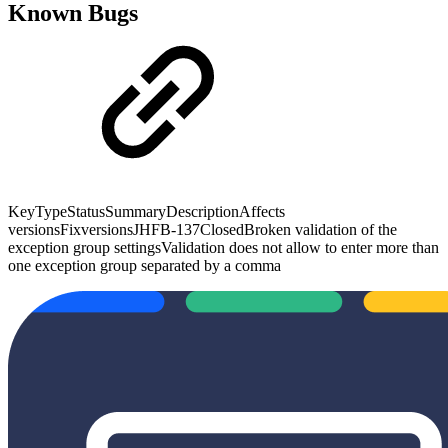
Known Bugs
KeyTypeStatusSummaryDescriptionAffects
versionsFixversionsJHFB-137ClosedBroken validation of the
exception group settingsValidation does not allow to enter more than
one exception group separated by a comma