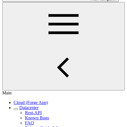
Main
Cloud (Forge App)
Datacenter
Rest-API
Known Bugs
FAQ