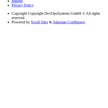
Imprint
Privacy Policy
Copyright
Copyright DevOpsSystems GmbH © All rights
reserved
Powered by
Scroll Sites
&
Atlassian Confluence