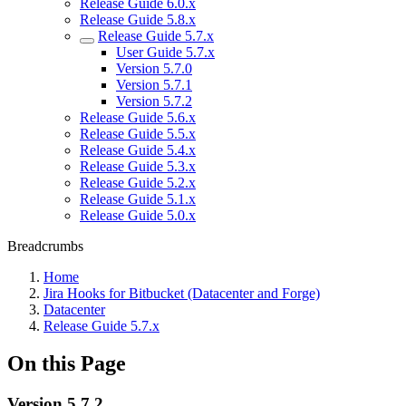
Release Guide 6.0.x
Release Guide 5.8.x
Release Guide 5.7.x
User Guide 5.7.x
Version 5.7.0
Version 5.7.1
Version 5.7.2
Release Guide 5.6.x
Release Guide 5.5.x
Release Guide 5.4.x
Release Guide 5.3.x
Release Guide 5.2.x
Release Guide 5.1.x
Release Guide 5.0.x
Breadcrumbs
Home
Jira Hooks for Bitbucket (Datacenter and Forge)
Datacenter
Release Guide 5.7.x
On this Page
Version 5.7.2