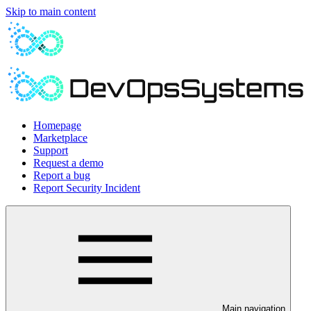
Skip to main content
Homepage
Marketplace
Support
Request a demo
Report a bug
Report Security Incident
Main navigation