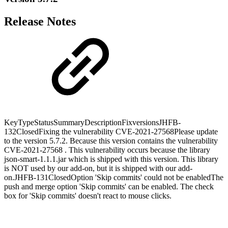
Release Notes
KeyTypeStatusSummaryDescriptionFixversionsJHFB-
132ClosedFixing the vulnerability CVE-2021-27568Please update
to the version 5.7.2. Because this version contains the vulnerability
CVE-2021-27568 . This vulnerability occurs because the library
json-smart-1.1.1.jar which is shipped with this version. This library
is NOT used by our add-on, but it is shipped with our add-
on.JHFB-131ClosedOption 'Skip commits' could not be enabledThe
push and merge option 'Skip commits' can be enabled. The check
box for 'Skip commits' doesn't react to mouse clicks.