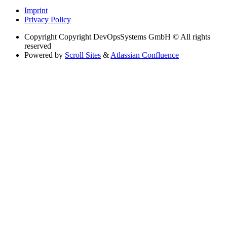
Imprint
Privacy Policy
Copyright
Copyright DevOpsSystems GmbH © All rights
reserved
Powered by
Scroll Sites
&
Atlassian Confluence