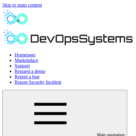
Skip to main content
Homepage
Marketplace
Support
Request a demo
Report a bug
Report Security Incident
Main navigation