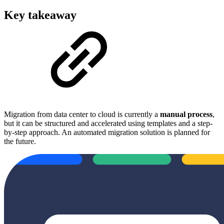
Key takeaway
Migration from data center to cloud is currently a
manual process
,
but it can be structured and accelerated using templates and a step-
by-step approach. An automated migration solution is planned for
the future.