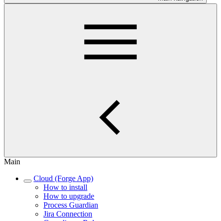
Main
Cloud (Forge App)
How to install
How to upgrade
Process Guardian
Jira Connection