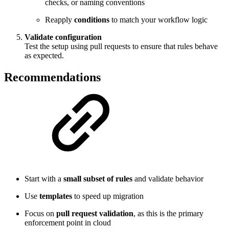
checks, or naming conventions
Reapply
conditions
to match your workflow logic
Validate configuration
Test the setup using pull requests to ensure that rules behave
as expected.
Recommendations
Start with a
small subset of rules
and validate behavior
Use
templates
to speed up migration
Focus on
pull request validation
, as this is the primary
enforcement point in cloud