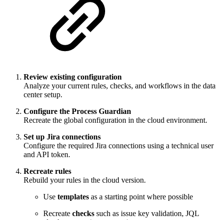
Review existing configuration
Analyze your current rules, checks, and workflows in the data
center setup.
Configure the Process Guardian
Recreate the global configuration in the cloud environment.
Set up Jira connections
Configure the required Jira connections using a technical user
and API token.
Recreate rules
Rebuild your rules in the cloud version.
Use
templates
as a starting point where possible
Recreate
checks
such as issue key validation, JQL