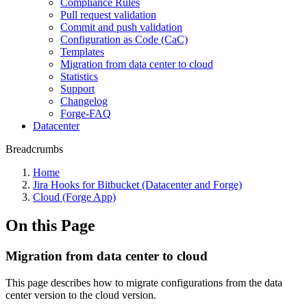
Compliance Rules
Pull request validation
Commit and push validation
Configuration as Code (CaC)
Templates
Migration from data center to cloud
Statistics
Support
Changelog
Forge-FAQ
Datacenter
Breadcrumbs
Home
Jira Hooks for Bitbucket (Datacenter and Forge)
Cloud (Forge App)
On this Page
Migration from data center to cloud
This page describes how to migrate configurations from the data
center version to the cloud version.