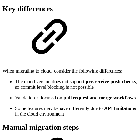
Key differences
When migrating to cloud, consider the following differences:
The cloud version does not support
pre-receive push checks
,
so commit-level blocking is not possible
Validation is focused on
pull request and merge workflows
Some features may behave differently due to
API limitations
in the cloud environment
Manual migration steps