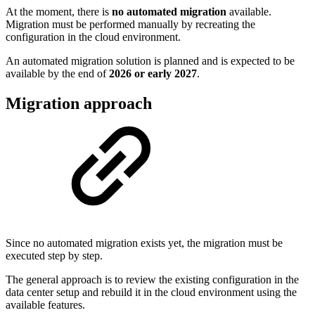
At the moment, there is
no automated migration
available.
Migration must be performed manually by recreating the
configuration in the cloud environment.
An automated migration solution is planned and is expected to be
available by the end of
2026 or early 2027
.
Migration approach
Since no automated migration exists yet, the migration must be
executed step by step.
The general approach is to review the existing configuration in the
data center setup and rebuild it in the cloud environment using the
available features.