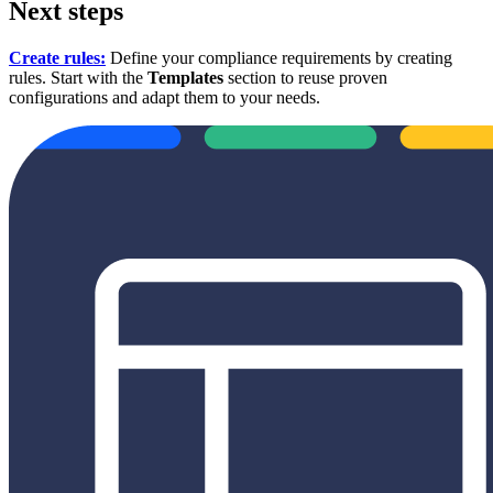
Next steps
Create rules:
Define your compliance requirements by creating
rules. Start with the
Templates
section to reuse proven
configurations and adapt them to your needs.