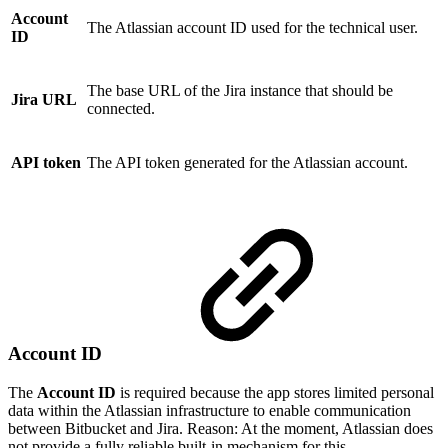
Account
The Atlassian account ID used for the technical user.
ID
The base URL of the Jira instance that should be
Jira URL
connected.
API token
The API token generated for the Atlassian account.
Account ID
The
Account ID
is required because the app stores limited personal
data within the Atlassian infrastructure to enable communication
between Bitbucket and Jira. Reason: At the moment, Atlassian does
not provide a fully reliable built-in mechanism for this