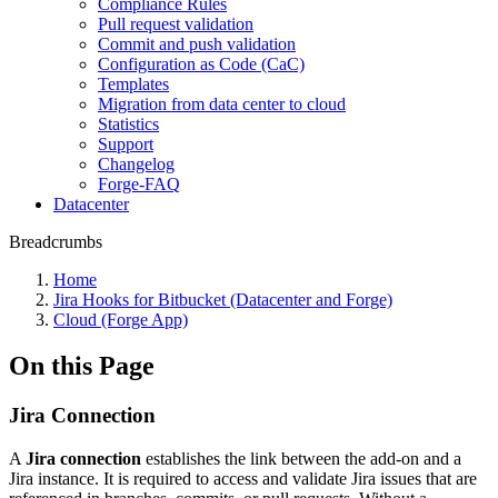
Compliance Rules
Pull request validation
Commit and push validation
Configuration as Code (CaC)
Templates
Migration from data center to cloud
Statistics
Support
Changelog
Forge-FAQ
Datacenter
Breadcrumbs
Home
Jira Hooks for Bitbucket (Datacenter and Forge)
Cloud (Forge App)
On this Page
Jira Connection
A
Jira connection
establishes the link between the add-on and a
Jira instance. It is required to access and validate Jira issues that are