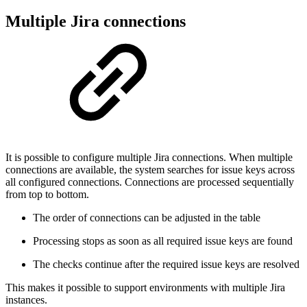
Multiple Jira connections
It is possible to configure multiple Jira connections. When multiple
connections are available, the system searches for issue keys across
all configured connections. Connections are processed sequentially
from top to bottom.
The order of connections can be adjusted in the table
Processing stops as soon as all required issue keys are found
The checks continue after the required issue keys are resolved
This makes it possible to support environments with multiple Jira
instances.