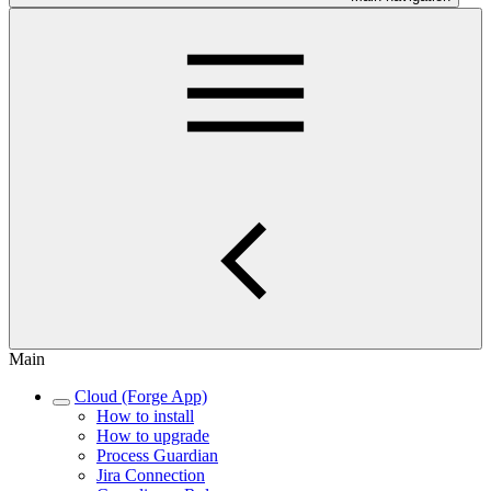
Main
Cloud (Forge App)
How to install
How to upgrade
Process Guardian
Jira Connection