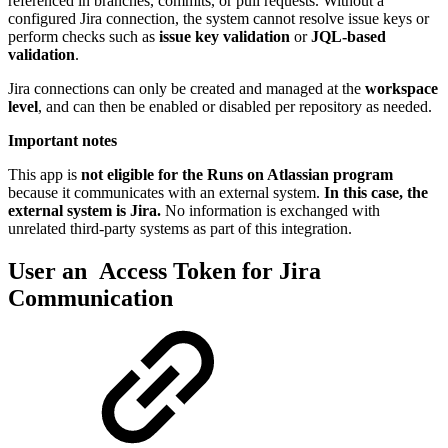
referenced in branches, commits, or pull requests. Without a
configured Jira connection, the system cannot resolve issue keys or
perform checks such as
issue key validation
or
JQL-based
validation
.
Jira connections can only be created and managed at the
workspace
level
, and can then be enabled or disabled per repository as needed.
Important notes
This app is
not eligible for the Runs on Atlassian program
because it communicates with an external system.
In this case, the
external system is Jira.
No information is exchanged with
unrelated third-party systems as part of this integration.
User an Access Token for Jira
Communication