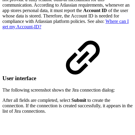
communication. According to Atlassian requirements, whenever an
app stores personal data, it must report the
Account ID
of the user
whose data is stored. Therefore, the Account ID is needed for
compliance with Atlassian platform policies. See also:
Where can I
get my Account-ID?
User interface
The following screenshot shows the Jira connection dialog:
After all fields are completed, select
Submit
to create the
connection. If the connection is created successfully, it appears in the
list of Jira connections.