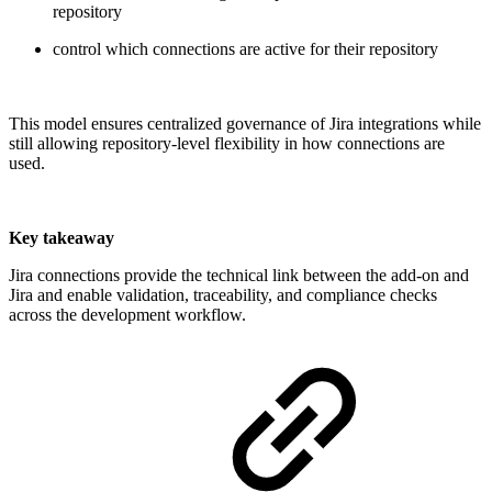
repository
control which connections are active for their repository
This model ensures centralized governance of Jira integrations while
still allowing repository-level flexibility in how connections are
used.
Key takeaway
Jira connections provide the technical link between the add-on and
Jira and enable validation, traceability, and compliance checks
across the development workflow.