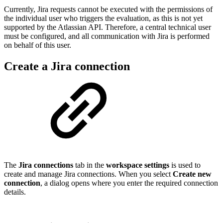
Currently, Jira requests cannot be executed with the permissions of
the individual user who triggers the evaluation, as this is not yet
supported by the Atlassian API. Therefore, a central technical user
must be configured, and all communication with Jira is performed
on behalf of this user.
Create a Jira connection
The
Jira connections
tab in the
workspace settings
is used to
create and manage Jira connections. When you select
Create new
connection
, a dialog opens where you enter the required connection
details.