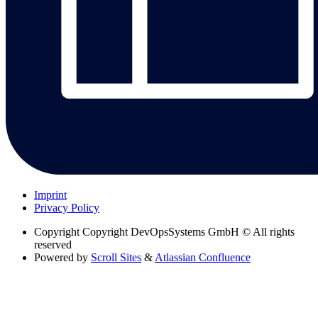
Imprint
Privacy Policy
Copyright
Copyright DevOpsSystems GmbH © All rights
reserved
Powered by
Scroll Sites
&
Atlassian Confluence