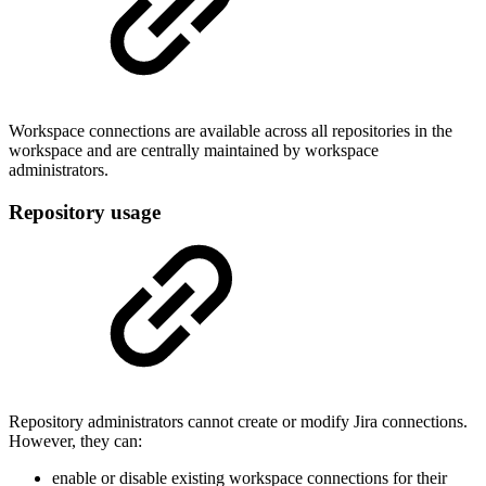
Workspace connections are available across all repositories in the
workspace and are centrally maintained by workspace
administrators.
Repository usage
Repository administrators cannot create or modify Jira connections.
However, they can:
enable or disable existing workspace connections for their