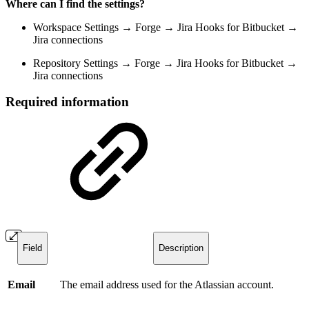
Where can I find the settings?
Workspace Settings → Forge → Jira Hooks for Bitbucket →
Jira connections
Repository Settings → Forge → Jira Hooks for Bitbucket →
Jira connections
Required information
Field
Description
Email
The email address used for the Atlassian account.