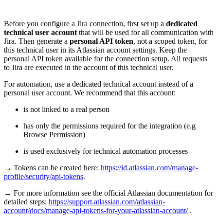
Before you configure a Jira connection, first set up a
dedicated
technical user account
that will be used for all communication with
Jira. Then generate a
personal API token
, not a scoped token, for
this technical user in its Atlassian account settings. Keep the
personal API token available for the connection setup. All requests
to Jira are executed in the account of this technical user.
For automation, use a dedicated technical account instead of a
personal user account. We recommend that this account:
is not linked to a real person
has only the permissions required for the integration (e.g
Browse Permission)
is used exclusively for technical automation processes
→ Tokens can be created here:
https://id.atlassian.com/manage-
profile/security/api-tokens
.
→ For more information see the official Atlassian documentation for
detailed steps:
https://support.atlassian.com/atlassian-
account/docs/manage-api-tokens-for-your-atlassian-account/
.