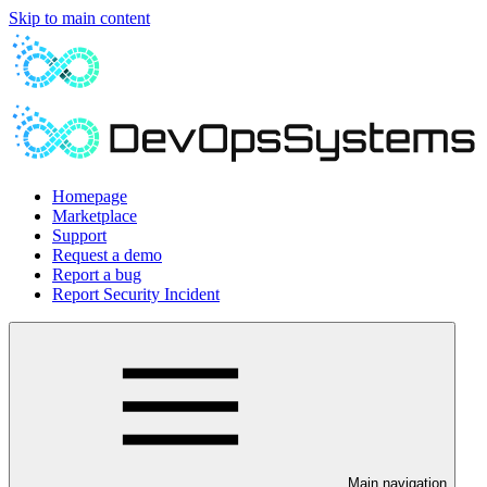
Skip to main content
Homepage
Marketplace
Support
Request a demo
Report a bug
Report Security Incident
Main navigation