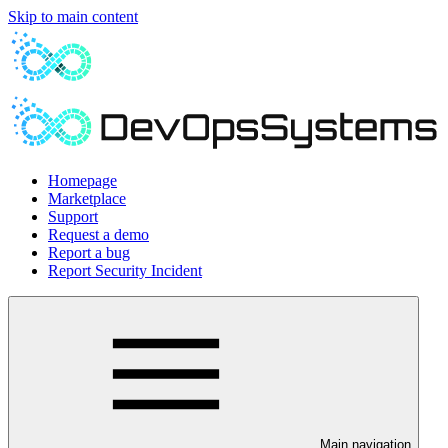
Skip to main content
Homepage
Marketplace
Support
Request a demo
Report a bug
Report Security Incident
Main navigation