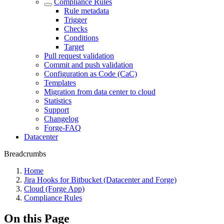
Compliance Rules
Rule metadata
Trigger
Checks
Conditions
Target
Pull request validation
Commit and push validation
Configuration as Code (CaC)
Templates
Migration from data center to cloud
Statistics
Support
Changelog
Forge-FAQ
Datacenter
Breadcrumbs
Home
Jira Hooks for Bitbucket (Datacenter and Forge)
Cloud (Forge App)
Compliance Rules
On this Page