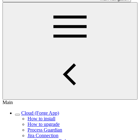
Main
Cloud (Forge App)
How to install
How to upgrade
Process Guardian
Jira Connection