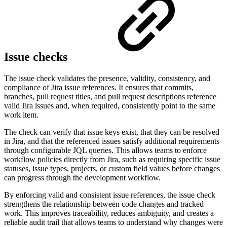
Issue checks
The issue check validates the presence, validity, consistency, and
compliance of Jira issue references. It ensures that commits,
branches, pull request titles, and pull request descriptions reference
valid Jira issues and, when required, consistently point to the same
work item.
The check can verify that issue keys exist, that they can be resolved
in Jira, and that the referenced issues satisfy additional requirements
through configurable JQL queries. This allows teams to enforce
workflow policies directly from Jira, such as requiring specific issue
statuses, issue types, projects, or custom field values before changes
can progress through the development workflow.
By enforcing valid and consistent issue references, the issue check
strengthens the relationship between code changes and tracked
work. This improves traceability, reduces ambiguity, and creates a
reliable audit trail that allows teams to understand why changes were