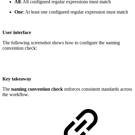
All
: All configured regular expressions must match
One
: At least one configured regular expression must match
User interface
The following screenshot shows how to configure the naming
convention check:
Key takeaway
The
naming convention check
enforces consistent standards across
the workflow.