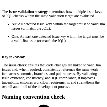
The
Issue validation strategy
determines how multiple issue keys
or JQL checks within the same validation target are evaluated.
All
: All detected issue keys within the target must be valid Jira
issues (or match the JQL).
One
: At least one detected issue key within the target must be
a valid Jira issue (or match the JQL).
Key takeaway
The
issue check
ensures that code changes are linked to valid Jira
issues and, when required, consistently reference the same work
item across commits, branches, and pull requests. By validating
issue existence, consistency, and JQL compliance, it improves
traceability, enforces workflow requirements, and strengthens the
overall audit trail of the development process.
Naming convention check