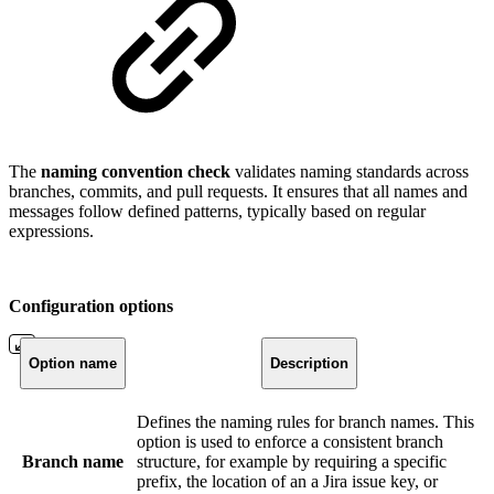
The
naming convention check
validates naming standards across
branches, commits, and pull requests. It ensures that all names and
messages follow defined patterns, typically based on regular
expressions.
Configuration options
Option name
Description
Defines the naming rules for branch names. This
option is used to enforce a consistent branch
Branch name
structure, for example by requiring a specific
prefix, the location of an a Jira issue key, or