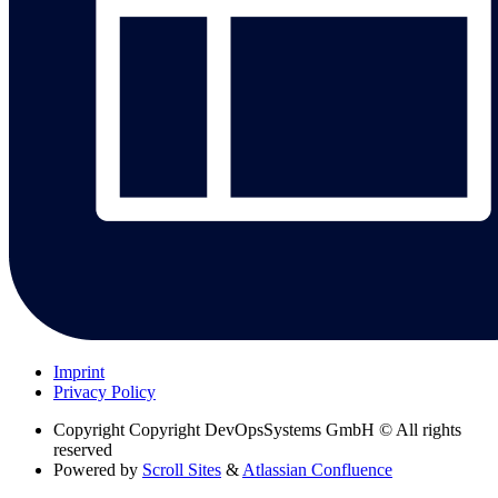
Imprint
Privacy Policy
Copyright
Copyright DevOpsSystems GmbH © All rights
reserved
Powered by
Scroll Sites
&
Atlassian Confluence