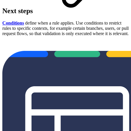
Next steps
Conditions
define when a rule applies. Use conditions to restrict
rules to specific contexts, for example certain branches, users, or pull
request flows, so that validation is only executed where it is relevant.