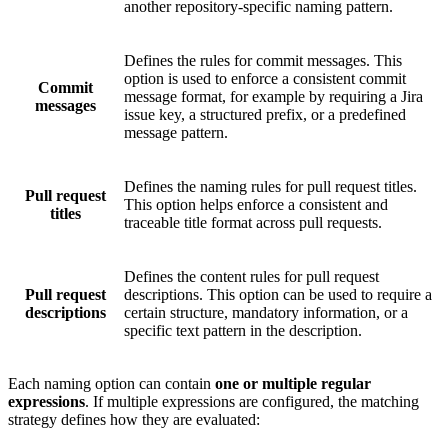
another repository-specific naming pattern.
Defines the rules for commit messages. This
option is used to enforce a consistent commit
Commit
message format, for example by requiring a Jira
messages
issue key, a structured prefix, or a predefined
message pattern.
Defines the naming rules for pull request titles.
Pull request
This option helps enforce a consistent and
titles
traceable title format across pull requests.
Defines the content rules for pull request
Pull request
descriptions. This option can be used to require a
descriptions
certain structure, mandatory information, or a
specific text pattern in the description.
Each naming option can contain
one or multiple regular
expressions
. If multiple expressions are configured, the matching
strategy defines how they are evaluated: