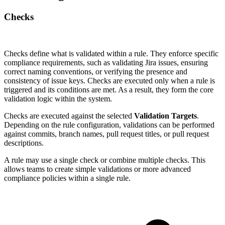
Checks
Checks define what is validated within a rule. They enforce specific
compliance requirements, such as validating Jira issues, ensuring
correct naming conventions, or verifying the presence and
consistency of issue keys. Checks are executed only when a rule is
triggered and its conditions are met. As a result, they form the core
validation logic within the system.
Checks are executed against the selected
Validation Targets
.
Depending on the rule configuration, validations can be performed
against commits, branch names, pull request titles, or pull request
descriptions.
A rule may use a single check or combine multiple checks. This
allows teams to create simple validations or more advanced
compliance policies within a single rule.