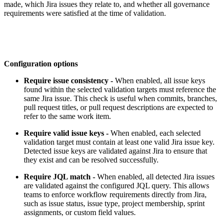
made, which Jira issues they relate to, and whether all governance
requirements were satisfied at the time of validation.
Configuration options
Require issue consistency -
When enabled, all issue keys
found within the selected validation targets must reference the
same Jira issue. This check is useful when commits, branches,
pull request titles, or pull request descriptions are expected to
refer to the same work item.
Require valid issue keys -
When enabled, each selected
validation target must contain at least one valid Jira issue key.
Detected issue keys are validated against Jira to ensure that
they exist and can be resolved successfully.
Require JQL match -
When enabled, all detected Jira issues
are validated against the configured JQL query. This allows
teams to enforce workflow requirements directly from Jira,
such as issue status, issue type, project membership, sprint
assignments, or custom field values.